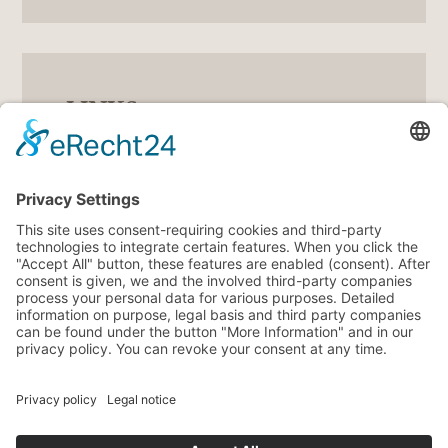
LINKS
5
Gutscheine
5
360° Tour
5
Angebote
5
Wetter
5
Veranstaltungen
5
Webcam
Impressum
Privacy Policy