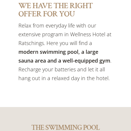
WE HAVE THE RIGHT
OFFER FOR YOU
Relax from everyday life with our
extensive program in Wellness Hotel at
Ratschings. Here you will find a
modern swimming pool, a large
sauna area and a well-equipped gym
.
Recharge your batteries and let it all
hang out in a relaxed day in the hotel.
THE SWIMMING POOL