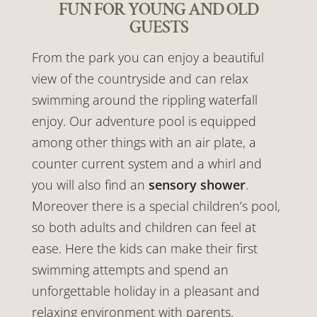
FUN FOR YOUNG AND OLD
GUESTS
From the park you can enjoy a beautiful
view of the countryside and can relax
swimming around the rippling waterfall
enjoy. Our adventure pool is equipped
among other things with an air plate, a
counter current system and a whirl and
you will also find an
sensory shower
.
Moreover there is a special children’s pool,
so both adults and children can feel at
ease. Here the kids can make their first
swimming attempts and spend an
unforgettable holiday in a pleasant and
relaxing environment with parents.