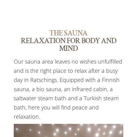
THE SAUNA
RELAXATION FOR BODY AND
MIND
Our sauna area leaves no wishes unfulfilled
and is the right place to relax after a busy
day in Ratschings. Equipped with a Finnish
sauna, a bio sauna, an infrared cabin, a
saltwater steam bath and a Turkish steam
bath, here you will find peace and
relaxation.