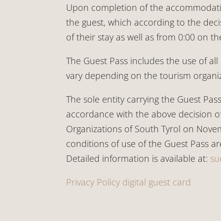
Upon completion of the accommodation 
the guest, which according to the deci
of their stay as well as from 0:00 on t
The Guest Pass includes the use of all 
vary depending on the tourism organiz
The sole entity carrying the Guest Pas
accordance with the above decision of
Organizations of South Tyrol on Novem
conditions of use of the Guest Pass a
Detailed information is available at:
su
Privacy Policy digital guest card