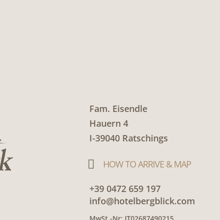
Fam. Eisendle
Hauern 4
I-39040 Ratschings

HOW TO ARRIVE & MAP
+39 0472 659 197
info@hotelbergblick.com
MwSt.-Nr: IT02687490215