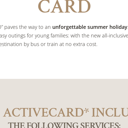
CARD
D” paves the way to an
unforgettable summer holiday
asy outings for young families: with the new all-inclusive
stination by bus or train at no extra cost.
 ACTIVECARD* INCL
THE FOLLOWING SERVICES: