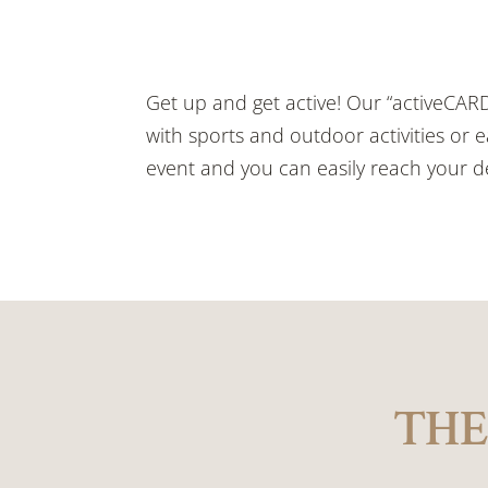
Get up and get active! Our “activeCAR
with sports and outdoor activities or e
event and you can easily reach your de
THE