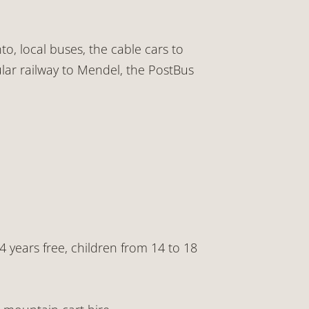
to, local buses, the cable cars to
lar railway to Mendel, the PostBus
14 years free, children from 14 to 18