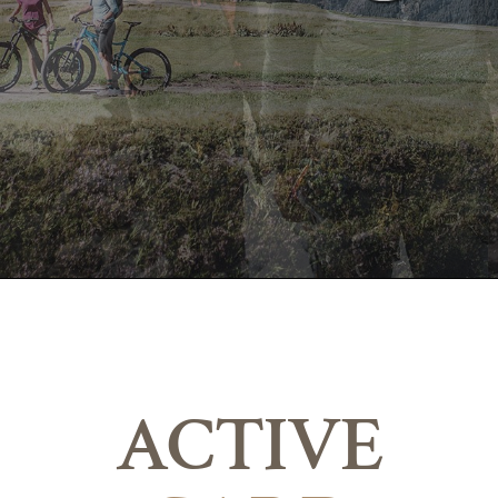
ACTIVE