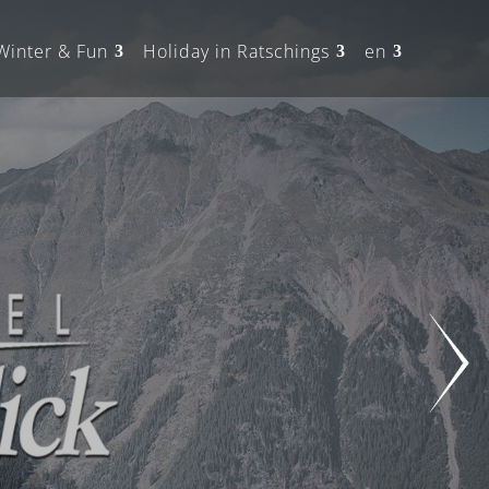
Winter & Fun
Holiday in Ratschings
en