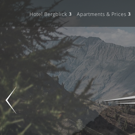
Hotel Bergblick
Apartments & Prices