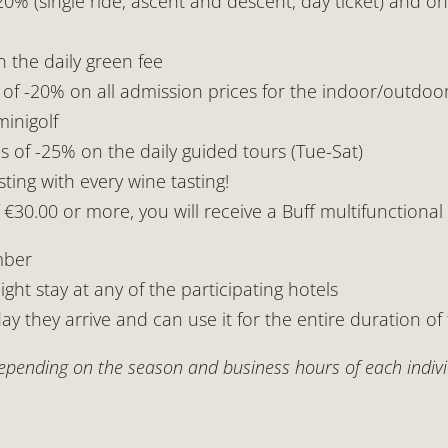
0% (single ride, ascent and descent, day ticket) and o
 the daily green fee
f -20% on all admission prices for the indoor/outdoo
inigolf
f -25% on the daily guided tours (Tue-Sat)
ting with every wine tasting!
30.00 or more, you will receive a Buff multifunctional s
mber
ight stay at any of the participating hotels
ay they arrive and can use it for the entire duration of 
pending on the season and business hours of each individ