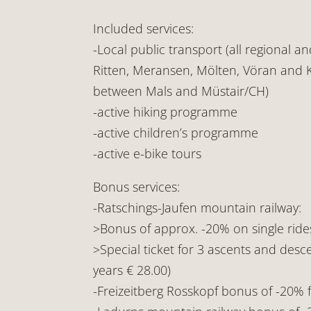
Included services:
-Local public transport (all regional a
Ritten, Meransen, Mölten, Vöran and K
between Mals and Müstair/CH)
-active hiking programme
-active children’s programme
-active e-bike tours
Bonus services:
-Ratschings-Jaufen mountain railway:
>Bonus of approx. -20% on single ride
>Special ticket for 3 ascents and desce
years € 28.00)
-Freizeitberg Rosskopf bonus of -20%