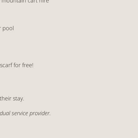
n mountain cart hire
r pool
carf for free!
their stay.
ual service provider.