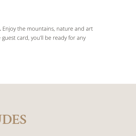
.
Enjoy the mountains, nature and art
 guest card, you’ll be ready for any
UDES