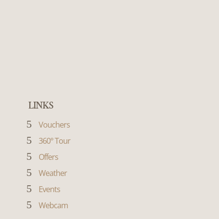
LINKS
5
Vouchers
5
360° Tour
5
Offers
5
Weather
5
Events
5
Webcam