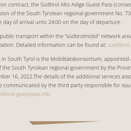
contract, the Südtirol Alto Adige Guest Pass (consequ
sion of the South Tyrolean regional government No. 732/
he day of arrival unto 24:00 on the day of departure.
public transport within the “südtirolmobil” network area
ation. Detailed information can be found at:
suedtirol
s in South Tyrol is the Mobilitätskonsortium, appointed 
 the South Tyrolean regional government by the Provin
ber 16, 2022.The details of the additional services as
re communicated by the third party responsible for is
edtirol-guestpass.info