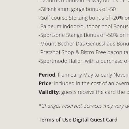
-Ladurns mountain railway bonus of -2
-Gilfenklamm gorge bonus of -50
-Golf course Sterzing bonus of -20% on
-Balneum indoor/outdoor pool Bonus o
-Sportzone Stange Bonus of -50% on m
-Mount Becher Das Genusshaus Bonus o
-Pretzhof Shop & Bistro Free bacon tas
-Sportmode Haller: with a purchase of €
Period
: from early May to early Nove
Price
: included in the cost of an overn
Validity
: guests receive the card the d
*Changes reserved. Services may vary de
Terms of Use Digital Guest Card