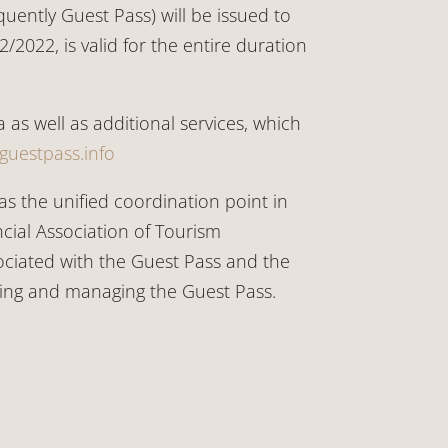
ently Guest Pass) will be issued to
2022, is valid for the entire duration
 as well as additional services, which
-guestpass.info
as the unified coordination point in
cial Association of Tourism
sociated with the Guest Pass and the
suing and managing the Guest Pass.