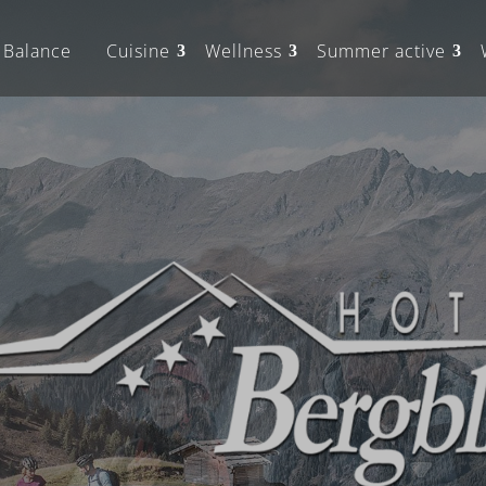
Balance
Cuisine
Wellness
Summer active