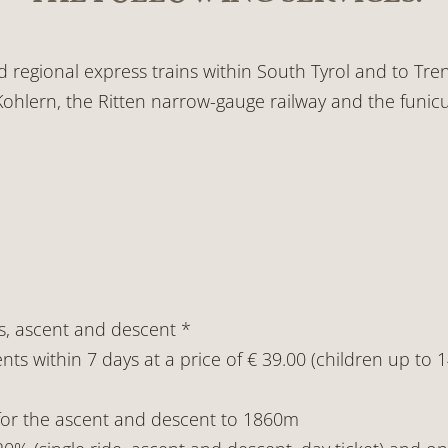
nd regional express trains within South Tyrol and to Tren
ohlern, the Ritten narrow-gauge railway and the funicu
s, ascent and descent *
nts within 7 days at a price of € 39.00 (children up to 
 for the ascent and descent to 1860m