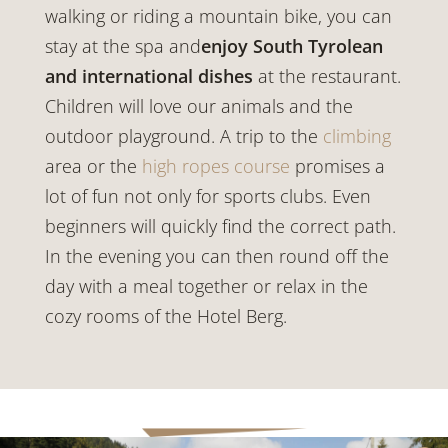
walking or riding a mountain bike, you can
stay at the spa and
enjoy South Tyrolean
and international dishes
at the restaurant.
Children will love our animals and the
outdoor playground. A trip to the
climbing
area or the
high ropes course
promises a
lot of fun not only for sports clubs. Even
beginners will quickly find the correct path.
In the evening you can then round off the
day with a meal together or relax in the
cozy rooms of the Hotel Berg.