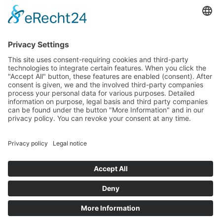
LINKS
5
Gutscheine
5
360° Tour
5
Angebote
5
Wetter
5
Veranstaltungen
5
Webcam
Impressum
Privacy Policy
powered by