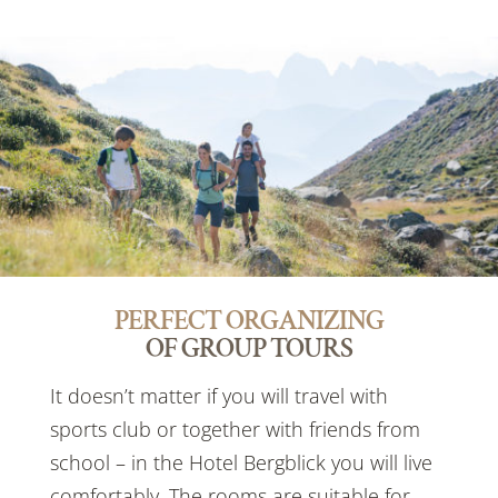
PERFECT ORGANIZING
OF GROUP TOURS
It doesn’t matter if you will travel with
sports club or together with friends from
school – in the Hotel Bergblick you will live
comfortably. The rooms are suitable for