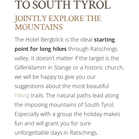
TO SOUTH TYROL
JOINTLY EXPLORE THE
MOUNTAINS
The Hotel Bergblick is the ideal
starting
point for long
hikes
through Ratschings
valley. It doesn’t matter if the target is the
Gilfenklamm in Stange or a historic church,
we will be happy to give you our
suggestions about the most beautiful
hiking
trails. The natural paths lead along
the imposing mountains of South Tyrol.
Especially with a group the holiday makes
fun and will grant you for sure
unforgettable days in Ratschings.