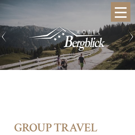
GROUP TRAVEL