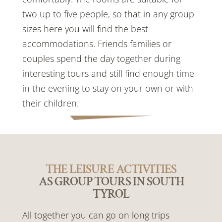
two up to five people, so that in any group
sizes here you will find the best
accommodations. Friends families or
couples spend the day together during
interesting tours and still find enough time
in the evening to stay on your own or with
their children.
THE LEISURE ACTIVITIES
AS GROUP TOURS IN SOUTH
TYROL
All together you can go on long trips