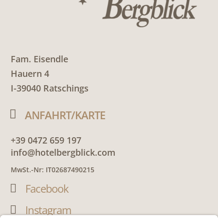
Fam. Eisendle
Hauern 4
I-39040 Ratschings

ANFAHRT/KARTE
+39 0472 659 197
info@hotelbergblick.com
MwSt.-Nr: IT02687490215
Facebook

Instagram
